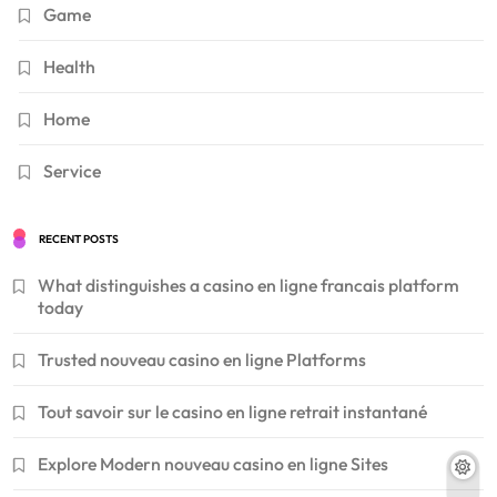
Game
Health
Home
Service
RECENT POSTS
What distinguishes a casino en ligne francais platform
today
Trusted nouveau casino en ligne Platforms
Tout savoir sur le casino en ligne retrait instantané
Explore Modern nouveau casino en ligne Sites