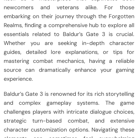
newcomers and veterans alike. For those
embarking on their journey through the Forgotten
Realms, finding a comprehensive hub to explore all
essentials related to Baldur’s Gate 3 is crucial.
Whether you are seeking in-depth character
guides, detailed lore explanations, or tips for
mastering combat mechanics, having a reliable
source can dramatically enhance your gaming
experience.
Baldur’s Gate 3 is renowned for its rich storytelling
and complex gameplay systems. The game
challenges players with intricate dialogue choices,
strategic turn-based combat, and extensive
character customization options. Navigating these