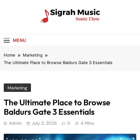
Skip
to
content
Sigrah Music
Sonic Flow
MENU
Home
Marketing
The Ultimate Place to Browse Baldurs Gate 3 Essentials
Marketing
The Ultimate Place to Browse
Baldurs Gate 3 Essentials
Admin
July 2, 2026
0
4 Mins