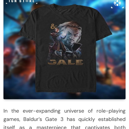
In the ever-expanding universe of role-playing
games, Baldur’s Gate 3 has quickly established
itself as a masterpiece that captivates both