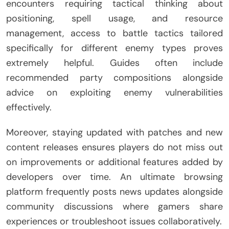
encounters requiring tactical thinking about
positioning, spell usage, and resource
management, access to battle tactics tailored
specifically for different enemy types proves
extremely helpful. Guides often include
recommended party compositions alongside
advice on exploiting enemy vulnerabilities
effectively.
Moreover, staying updated with patches and new
content releases ensures players do not miss out
on improvements or additional features added by
developers over time. An ultimate browsing
platform frequently posts news updates alongside
community discussions where gamers share
experiences or troubleshoot issues collaboratively.