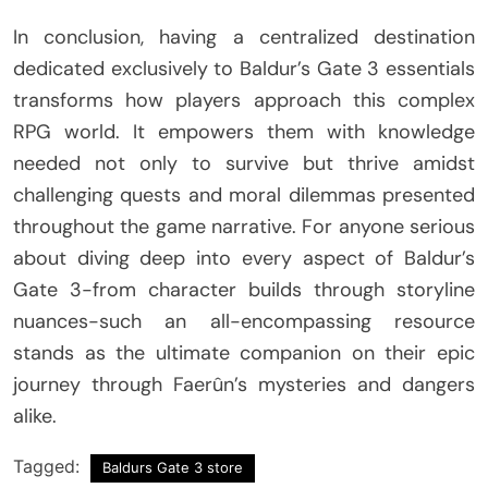
In conclusion, having a centralized destination
dedicated exclusively to Baldur’s Gate 3 essentials
transforms how players approach this complex
RPG world. It empowers them with knowledge
needed not only to survive but thrive amidst
challenging quests and moral dilemmas presented
throughout the game narrative. For anyone serious
about diving deep into every aspect of Baldur’s
Gate 3-from character builds through storyline
nuances-such an all-encompassing resource
stands as the ultimate companion on their epic
journey through Faerûn’s mysteries and dangers
alike.
Tagged:
Baldurs Gate 3 store