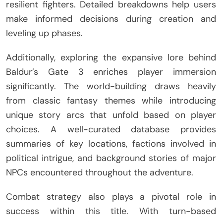
resilient fighters. Detailed breakdowns help users
make informed decisions during creation and
leveling up phases.
Additionally, exploring the expansive lore behind
Baldur’s Gate 3 enriches player immersion
significantly. The world-building draws heavily
from classic fantasy themes while introducing
unique story arcs that unfold based on player
choices. A well-curated database provides
summaries of key locations, factions involved in
political intrigue, and background stories of major
NPCs encountered throughout the adventure.
Combat strategy also plays a pivotal role in
success within this title. With turn-based