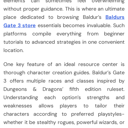
elements can sometimes feel overwhelming
without proper guidance. This is where an ultimate
place dedicated to browsing Baldur’s
Baldurs
Gate 3 store
essentials becomes invaluable. Such
platforms compile everything from beginner
tutorials to advanced strategies in one convenient
location.
One key feature of an ideal resource center is
thorough character creation guides. Baldur’s Gate
3 offers multiple races and classes inspired by
Dungeons & Dragons’ fifth edition ruleset.
Understanding each option’s strengths and
weaknesses allows players to tailor their
characters according to preferred playstyles-
whether it be stealthy rogues, powerful wizards, or