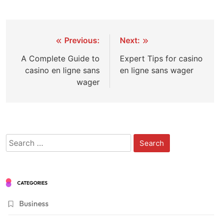
Post
Previous:
Next:
navigation
A Complete Guide to
Expert Tips for casino
casino en ligne sans
en ligne sans wager
wager
Search
for:
CATEGORIES
Business