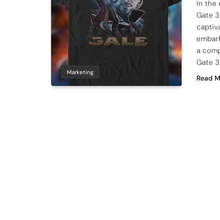
In the
Gate 3
captiv
embark
a comp
Gate 3
Marketing
Read M