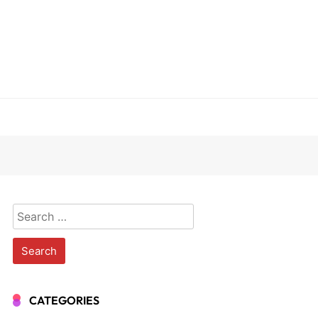
Search
for:
CATEGORIES