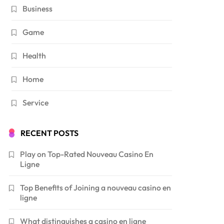
Business
Game
Health
Home
Service
RECENT POSTS
Play on Top-Rated Nouveau Casino En
Ligne
Top Benefits of Joining a nouveau casino en
ligne
What distinguishes a casino en ligne