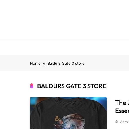
Skip
to
content
Home
Baldurs Gate 3 store
BALDURS GATE 3 STORE
The 
Essen
Admi