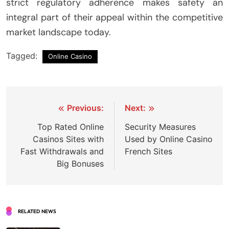
strict regulatory adherence makes safety an
integral part of their appeal within the competitive
market landscape today.
Tagged:
Online Casino
Post
Previous:
Next:
navigation
Top Rated Online
Security Measures
Casinos Sites with
Used by Online Casino
Fast Withdrawals and
French Sites
Big Bonuses
RELATED NEWS