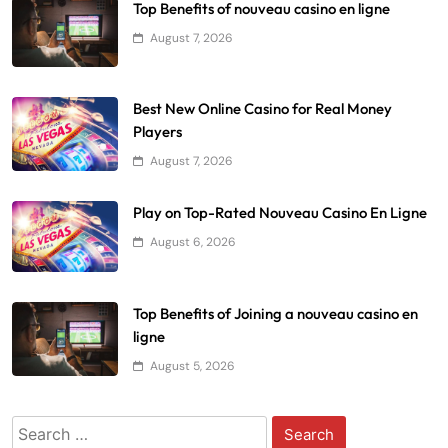
Top Benefits of nouveau casino en ligne
August 7, 2026
Best New Online Casino for Real Money
Players
August 7, 2026
Play on Top-Rated Nouveau Casino En Ligne
August 6, 2026
Top Benefits of Joining a nouveau casino en
ligne
August 5, 2026
Search