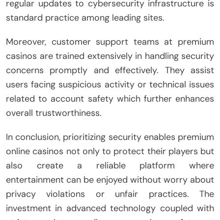
regular updates to cybersecurity infrastructure is
standard practice among leading sites.
Moreover, customer support teams at premium
casinos are trained extensively in handling security
concerns promptly and effectively. They assist
users facing suspicious activity or technical issues
related to account safety which further enhances
overall trustworthiness.
In conclusion, prioritizing security enables premium
online casinos not only to protect their players but
also create a reliable platform where
entertainment can be enjoyed without worry about
privacy violations or unfair practices. The
investment in advanced technology coupled with