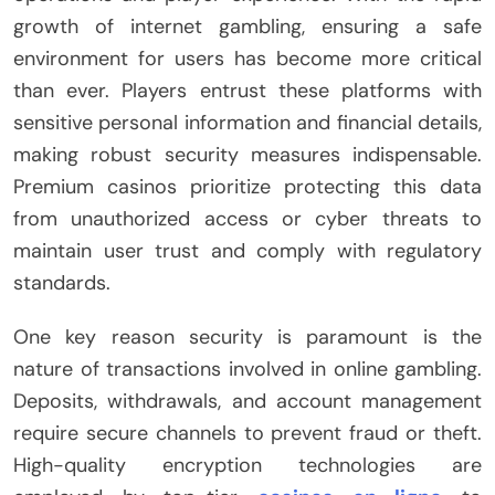
growth of internet gambling, ensuring a safe
environment for users has become more critical
than ever. Players entrust these platforms with
sensitive personal information and financial details,
making robust security measures indispensable.
Premium casinos prioritize protecting this data
from unauthorized access or cyber threats to
maintain user trust and comply with regulatory
standards.
One key reason security is paramount is the
nature of transactions involved in online gambling.
Deposits, withdrawals, and account management
require secure channels to prevent fraud or theft.
High-quality encryption technologies are