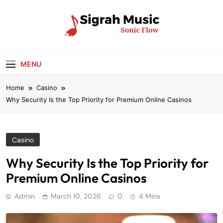
Skip
to
content
Sigrah Music
Sonic Flow
MENU
Home
Casino
Why Security Is the Top Priority for Premium Online Casinos
Casino
Why Security Is the Top Priority for
Premium Online Casinos
Admin
March 10, 2026
0
4 Mins