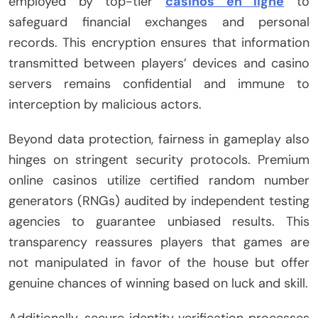
employed by top-tier
casinos en ligne
to
safeguard financial exchanges and personal
records. This encryption ensures that information
transmitted between players’ devices and casino
servers remains confidential and immune to
interception by malicious actors.
Beyond data protection, fairness in gameplay also
hinges on stringent security protocols. Premium
online casinos utilize certified random number
generators (RNGs) audited by independent testing
agencies to guarantee unbiased results. This
transparency reassures players that games are
not manipulated in favor of the house but offer
genuine chances of winning based on luck and skill.
Additionally, secure identity verification processes