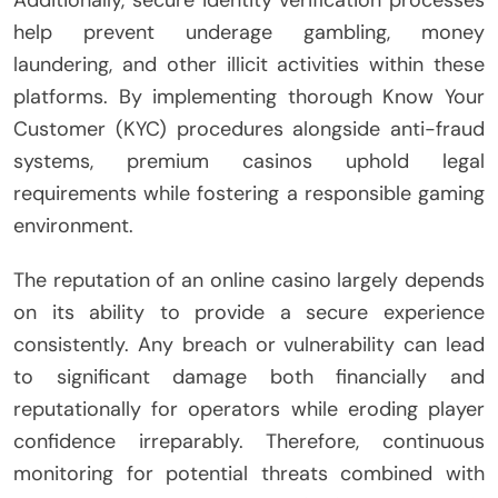
help prevent underage gambling, money
laundering, and other illicit activities within these
platforms. By implementing thorough Know Your
Customer (KYC) procedures alongside anti-fraud
systems, premium casinos uphold legal
requirements while fostering a responsible gaming
environment.
The reputation of an online casino largely depends
on its ability to provide a secure experience
consistently. Any breach or vulnerability can lead
to significant damage both financially and
reputationally for operators while eroding player
confidence irreparably. Therefore, continuous
monitoring for potential threats combined with