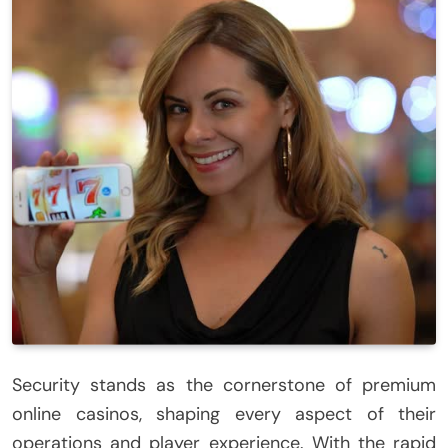
Security stands as the cornerstone of premium
online casinos, shaping every aspect of their
operations and player experience. With the rapid