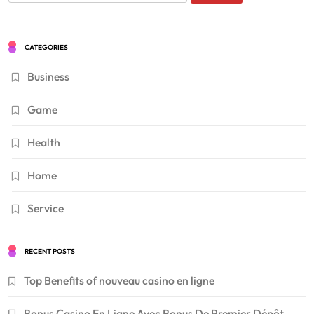
for:
CATEGORIES
Business
Game
Health
Home
Service
RECENT POSTS
Top Benefits of nouveau casino en ligne
Bonus Casino En Ligne Avec Bonus De Premier Dépôt