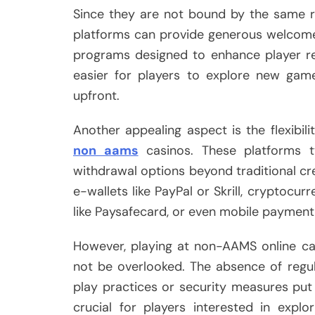
Since they are not bound by the same re
platforms can provide generous welcome 
programs designed to enhance player ret
easier for players to explore new game
upfront.
Another appealing aspect is the flexibi
non aams
casinos. These platforms t
withdrawal options beyond traditional cre
e-wallets like PayPal or Skrill, cryptocu
like Paysafecard, or even mobile payment
However, playing at non-AAMS online ca
not be overlooked. The absence of regul
play practices or security measures put
crucial for players interested in expl