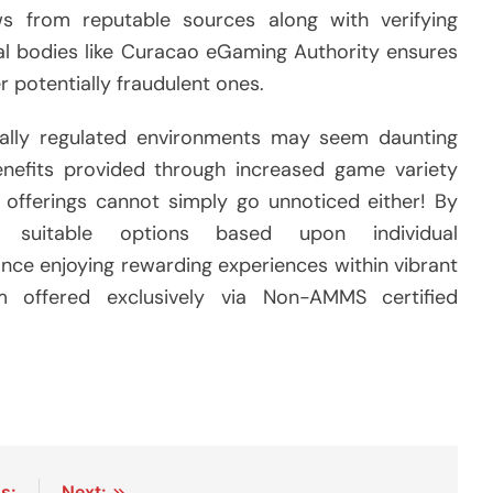
s from reputable sources along with verifying
nal bodies like Curacao eGaming Authority ensures
 potentially fraudulent ones.
cally regulated environments may seem daunting
benefits provided through increased game variety
 offerings cannot simply go unnoticed either! By
g suitable options based upon individual
ce enjoying rewarding experiences within vibrant
m offered exclusively via Non-AMMS certified
s:
Next: