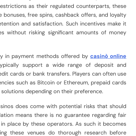
strictions as their regulated counterparts, these
bonuses, free spins, cashback offers, and loyalty
ention and satisfaction. Such incentives make it
s without risking significant amounts of money
lity in payment methods offered by
casinò online
ypically support a wide range of deposit and
dit cards or bank transfers. Players can often use
rrencies such as Bitcoin or Ethereum, prepaid cards
 solutions depending on their preference.
sinos does come with potential risks that should
ation means there is no guarantee regarding fair
 in place by these operators. As such it becomes
oring these venues do thorough research before