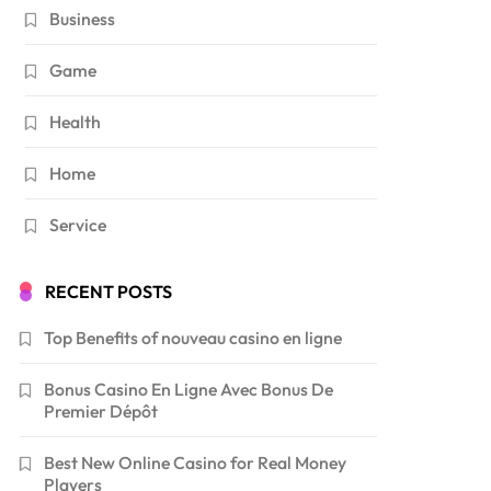
Business
Game
Health
Home
Service
RECENT POSTS
Top Benefits of nouveau casino en ligne
Bonus Casino En Ligne Avec Bonus De
Premier Dépôt
Best New Online Casino for Real Money
Players