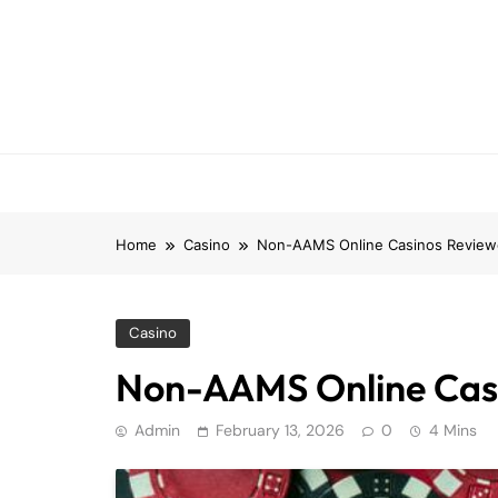
Skip
to
content
Home
Casino
Non-AAMS Online Casinos Revie
Casino
Non-AAMS Online Cas
Admin
February 13, 2026
0
4 Mins