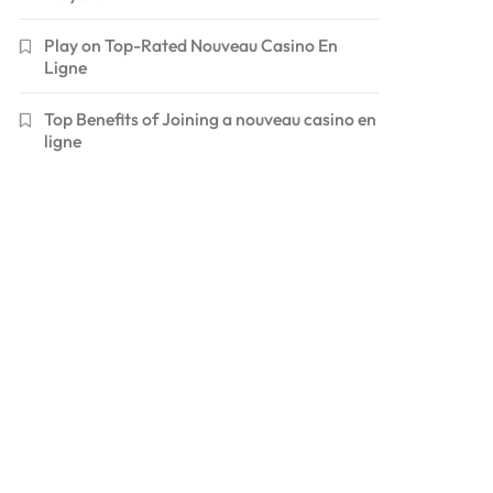
Play on Top-Rated Nouveau Casino En
Ligne
Top Benefits of Joining a nouveau casino en
ligne