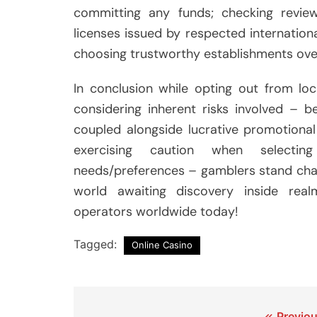
committing any funds; checking review
licenses issued by respected internatio
choosing trustworthy establishments over
In conclusion while opting out from lo
considering inherent risks involved – 
coupled alongside lucrative promotional
exercising caution when selectin
needs/preferences – gamblers stand chan
world awaiting discovery inside real
operators worldwide today!
Tagged:
Online Casino
Previou