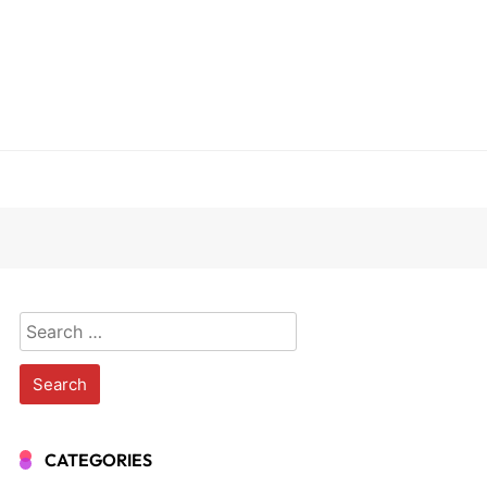
Search
for:
CATEGORIES