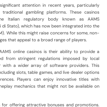
nificant attention in recent years, particularly
 traditional gambling platforms. These casinos
the Italian regulatory body known as AAMS
di Stato), which has now been integrated into the
). While this might raise concerns for some, non-
es that appeal to a broad range of players.
AMS online casinos is their ability to provide a
d from stringent regulations imposed by local
r with a wider array of software providers. This
including slots, table games, and live dealer options
rences. Players can enjoy innovative titles with
eplay mechanics that might not be available on
or offering attractive bonuses and promotions.