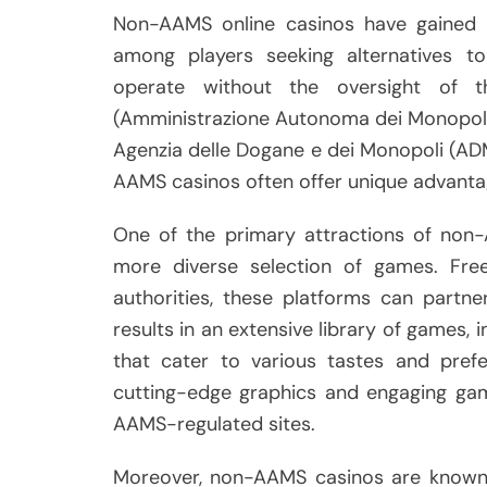
Non-AAMS online casinos have gained sig
among players seeking alternatives to
operate without the oversight of 
(Amministrazione Autonoma dei Monopoli 
Agenzia delle Dogane e dei Monopoli (ADM
AAMS casinos often offer unique advantag
One of the primary attractions of non-A
more diverse selection of games. Free
authorities, these platforms can partne
results in an extensive library of games, 
that cater to various tastes and prefe
cutting-edge graphics and engaging gam
AAMS-regulated sites.
Moreover, non-AAMS casinos are known f