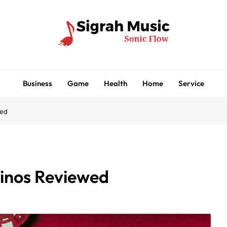
Sigrah Music
Sonic Flow
Business
Game
Health
Home
Service
wed
inos Reviewed