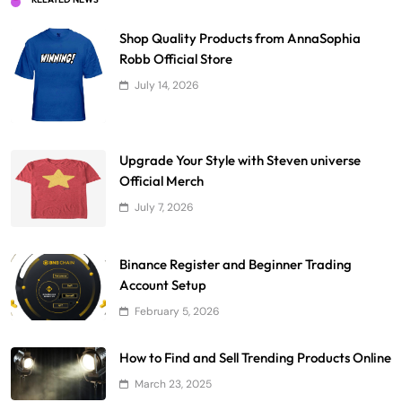
Shop Quality Products from AnnaSophia
Robb Official Store
July 14, 2026
Upgrade Your Style with Steven universe
Official Merch
July 7, 2026
Binance Register and Beginner Trading
Account Setup
February 5, 2026
How to Find and Sell Trending Products Online
March 23, 2025