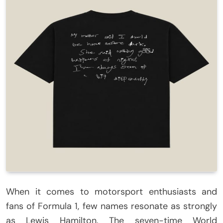
When it comes to motorsport enthusiasts and
fans of Formula 1, few names resonate as strongly
as Lewis Hamilton. The seven-time World