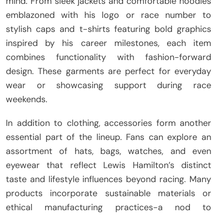
mind. From sleek jackets and comfortable hoodies
emblazoned with his logo or race number to
stylish caps and t-shirts featuring bold graphics
inspired by his career milestones, each item
combines functionality with fashion-forward
design. These garments are perfect for everyday
wear or showcasing support during race
weekends.
In addition to clothing, accessories form another
essential part of the lineup. Fans can explore an
assortment of hats, bags, watches, and even
eyewear that reflect Lewis Hamilton’s distinct
taste and lifestyle influences beyond racing. Many
products incorporate sustainable materials or
ethical manufacturing practices-a nod to