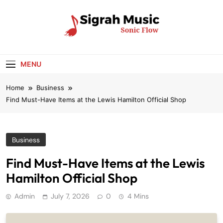
Skip
to
content
Sigrah Music
Sonic Flow
MENU
Home
Business
Find Must-Have Items at the Lewis Hamilton Official Shop
Business
Find Must-Have Items at the Lewis
Hamilton Official Shop
Admin
July 7, 2026
0
4 Mins