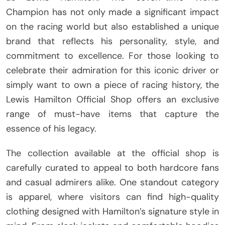
Champion has not only made a significant impact
on the racing world but also established a unique
brand that reflects his personality, style, and
commitment to excellence. For those looking to
celebrate their admiration for this iconic driver or
simply want to own a piece of racing history, the
Lewis Hamilton Official Shop offers an exclusive
range of must-have items that capture the
essence of his legacy.
The collection available at the official shop is
carefully curated to appeal to both hardcore fans
and casual admirers alike. One standout category
is apparel, where visitors can find high-quality
clothing designed with Hamilton’s signature style in