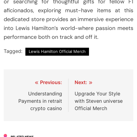
or searching for thoughtful gifts for fellow F1
aficionados, exploring must-have items at this
dedicated store provides an immersive experience
into Lewis Hamilton’s world-where passion meets
performance both on track and off it.
Tagged:
Lewis Hamilton Official Merch
Post
Previous:
Next:
navigation
Understanding
Upgrade Your Style
Payments in retrait
with Steven universe
crypto casino
Official Merch
RELATED NEWS