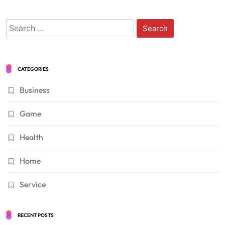
Search
for:
CATEGORIES
Business
Game
Health
Home
Service
RECENT POSTS