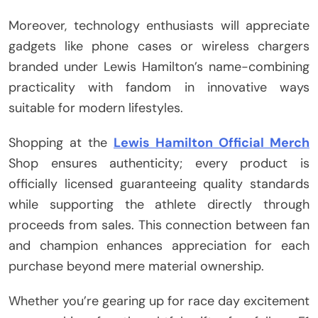
Moreover, technology enthusiasts will appreciate
gadgets like phone cases or wireless chargers
branded under Lewis Hamilton’s name-combining
practicality with fandom in innovative ways
suitable for modern lifestyles.
Shopping at the
Lewis Hamilton Official Merch
Shop ensures authenticity; every product is
officially licensed guaranteeing quality standards
while supporting the athlete directly through
proceeds from sales. This connection between fan
and champion enhances appreciation for each
purchase beyond mere material ownership.
Whether you’re gearing up for race day excitement