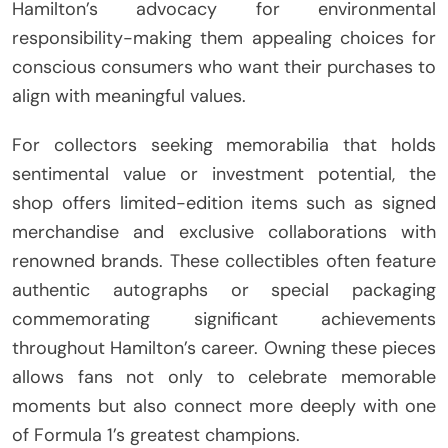
Hamilton’s advocacy for environmental
responsibility-making them appealing choices for
conscious consumers who want their purchases to
align with meaningful values.
For collectors seeking memorabilia that holds
sentimental value or investment potential, the
shop offers limited-edition items such as signed
merchandise and exclusive collaborations with
renowned brands. These collectibles often feature
authentic autographs or special packaging
commemorating significant achievements
throughout Hamilton’s career. Owning these pieces
allows fans not only to celebrate memorable
moments but also connect more deeply with one
of Formula 1’s greatest champions.