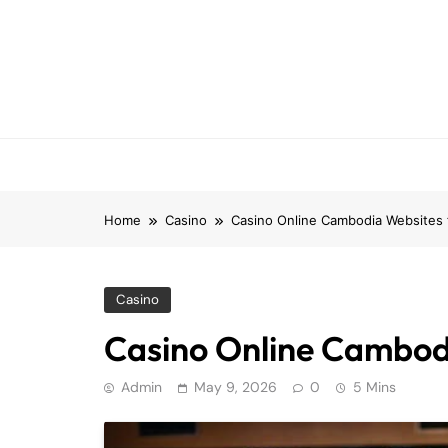
Skip
to
content
Home
Casino
Casino Online Cambodia Websites 
Casino
Casino Online Cambodi
Admin
May 9, 2026
0
5 Mins