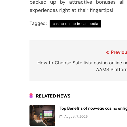
backed up by attractive bonuses all f
experiences right at their fingertips!
Tagged:
casino online in cambodia
Post
Previou
navigation
How to Choose Safe lista casino online n
AAMS Platfor
RELATED NEWS
Top Benefits of nouveau casino en li
August 7, 2026