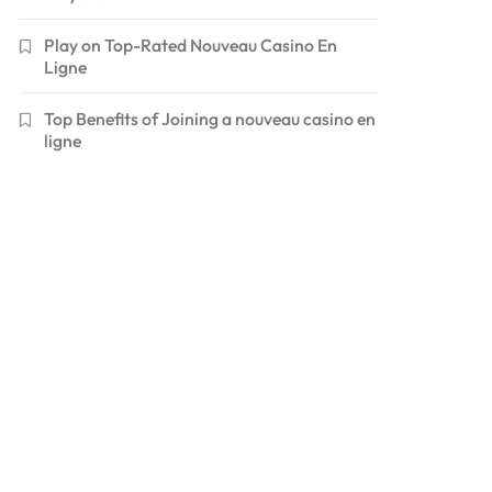
Play on Top-Rated Nouveau Casino En
Ligne
Top Benefits of Joining a nouveau casino en
ligne