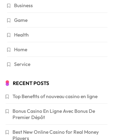
Business
Game
Health
Home
Service
RECENT POSTS
Top Benefits of nouveau casino en ligne
Bonus Casino En Ligne Avec Bonus De
Premier Dépôt
Best New Online Casino for Real Money
Players