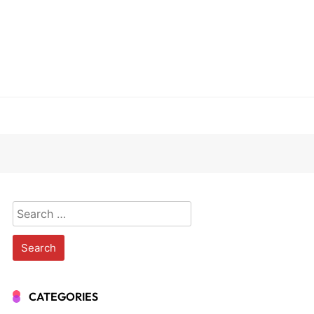
Search
for:
CATEGORIES