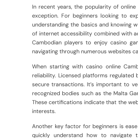
In recent years, the popularity of onlin
exception. For beginners looking to ex
understanding the basics and knowing whi
of internet accessibility combined with 
Cambodian players to enjoy casino ga
navigating through numerous websites c
When starting with casino online Cambo
reliability. Licensed platforms regulated
secure transactions. It’s important to ve
recognized bodies such as the Malta G
These certifications indicate that the we
interests.
Another key factor for beginners is ease
quickly understand how to navigate th