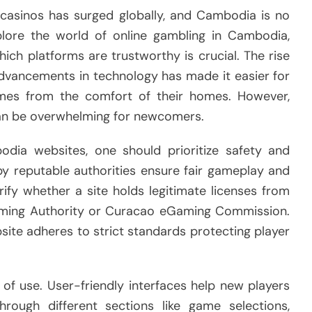
e casinos has surged globally, and Cambodia is no
plore the world of online gambling in Cambodia,
ch platforms are trustworthy is crucial. The rise
advancements in technology has made it easier for
mes from the comfort of their homes. However,
an be overwhelming for newcomers.
dia websites, one should prioritize safety and
 by reputable authorities ensure fair gameplay and
rify whether a site holds legitimate licenses from
aming Authority or Curacao eGaming Commission.
bsite adheres to strict standards protecting player
 of use. User-friendly interfaces help new players
rough different sections like game selections,