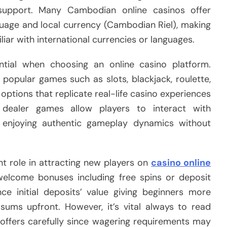
upport. Many Cambodian online casinos offer
guage and local currency (Cambodian Riel), making
liar with international currencies or languages.
ntial when choosing an online casino platform.
 popular games such as slots, blackjack, roulette,
options that replicate real-life casino experiences
 dealer games allow players to interact with
e enjoying authentic gameplay dynamics without
t role in attracting new players on
casino online
welcome bonuses including free spins or deposit
ce initial deposits’ value giving beginners more
sums upfront. However, it’s vital always to read
offers carefully since wagering requirements may