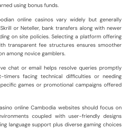
arned using bonus funds.
ian online casinos vary widely but generally
 Skrill or Neteller, bank transfers along with newer
ng on site policies. Selecting a platform offering
th transparent fee structures ensures smoother
tion among novice gamblers.
live chat or email helps resolve queries promptly
st-timers facing technical difficulties or needing
 specific games or promotional campaigns offered
 casino online Cambodia websites should focus on
nvironments coupled with user-friendly designs
ding language support plus diverse gaming choices