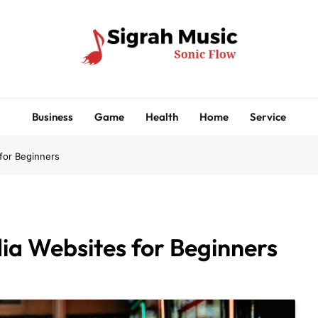
Sigrah Music
Sonic Flow
Business
Game
Health
Home
Service
for Beginners
a Websites for Beginners