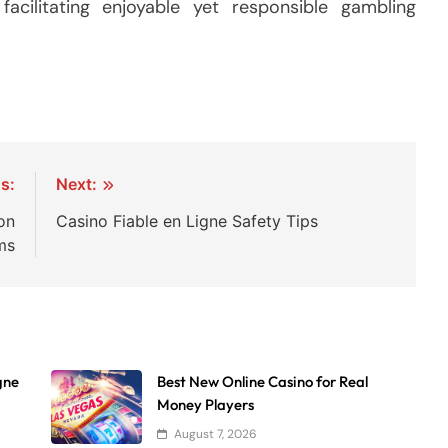
acilitating enjoyable yet responsible gambling
s:
Next:
on
Casino Fiable en Ligne Safety Tips
ms
gne
Best New Online Casino for Real
Money Players
August 7, 2026