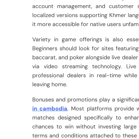
account management, and customer s
localized versions supporting Khmer lan
it more accessible for native users unfami
Variety in game offerings is also esse
Beginners should look for sites featuring
baccarat, and poker alongside live dealer 
via video streaming technology. Live
professional dealers in real-time whil
leaving home.
Bonuses and promotions play a significan
in cambodia
. Most platforms provide 
matches designed specifically to enhan
chances to win without investing large 
terms and conditions attached to these 