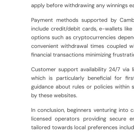
apply before withdrawing any winnings e
Payment methods supported by Cambod
include credit/debit cards, e-wallets like
options such as cryptocurrencies dependi
convenient withdrawal times coupled wi
financial transactions minimizing frustra
Customer support availability 24/7 via 
which is particularly beneficial for fir
guidance about rules or policies within
by these websites.
In conclusion, beginners venturing into
licensed operators providing secure e
tailored towards local preferences inclu